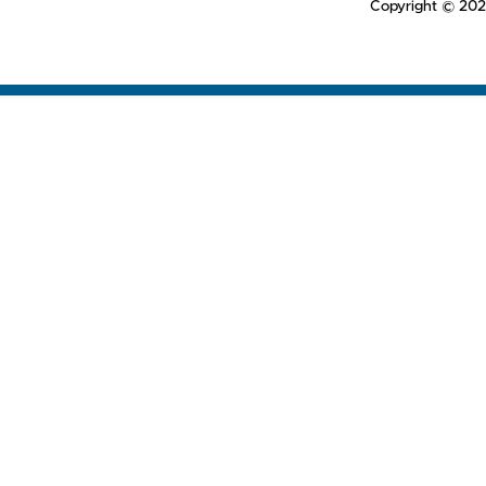
Copyright © 202