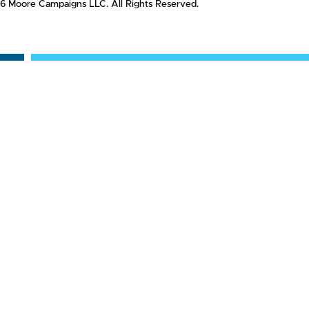
6 Moore Campaigns LLC. All Rights Reserved.