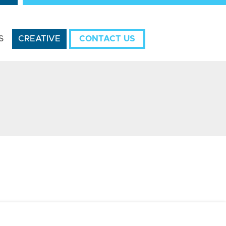
S
CREATIVE
CONTACT US