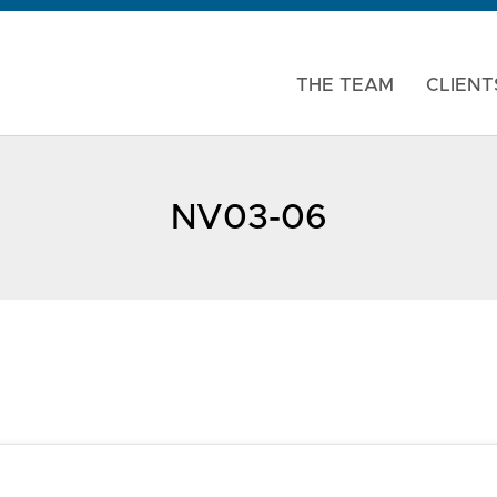
THE TEAM
CLIENT
NV03-06