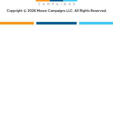
Copyright © 2026 Moore Campaigns LLC. All Rights Reserved.